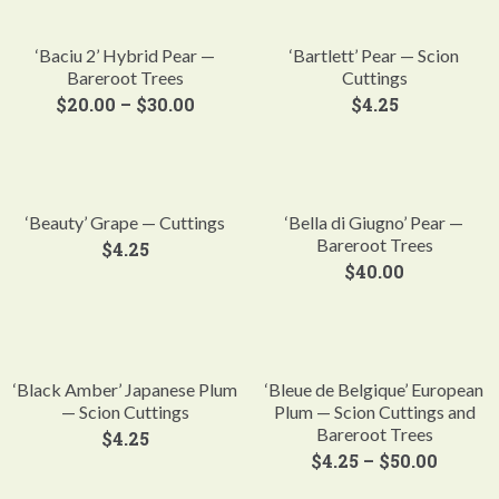
‘Baciu 2’ Hybrid Pear —
‘Bartlett’ Pear — Scion
Bareroot Trees
Cuttings
$
20.00
–
$
30.00
$
4.25
‘Beauty’ Grape — Cuttings
‘Bella di Giugno’ Pear —
Bareroot Trees
$
4.25
$
40.00
‘Black Amber’ Japanese Plum
‘Bleue de Belgique’ European
— Scion Cuttings
Plum — Scion Cuttings and
Bareroot Trees
$
4.25
$
4.25
–
$
50.00