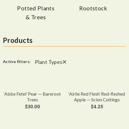
Potted Plants
Rootstock
& Trees
Products
×
Plant Types
Active filters:
‘Abbe Fetel’ Pear — Bareroot
‘Airlie Red Flesh’ Red-fleshed
Trees
Apple — Scion Cuttings
$
30.00
$
4.25