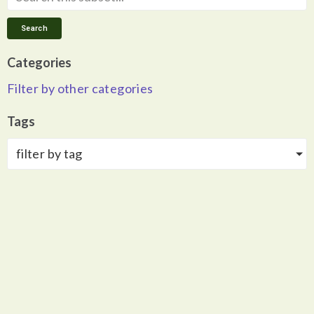
Search
Categories
Filter by other categories
Tags
filter by tag