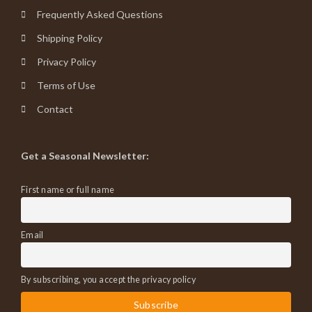
Frequently Asked Questions
Shipping Policy
Privacy Policy
Terms of Use
Contact
Get a Seasonal Newsletter:
First name or full name
Email
By subscribing, you accept the privacy policy