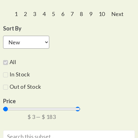
1
2
3
4
5
6
7
8
9
10
Next
Sort By
All
In Stock
Out of Stock
Price
$
3
—
$
183