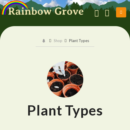
Shop
Plant Types
Plant Types