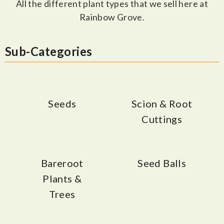
All the different plant types that we sell here at
Rainbow Grove.
Sub-Categories
Seeds
Scion & Root
Cuttings
Bareroot
Seed Balls
Plants &
Trees