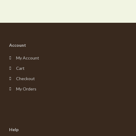
Account
My Account
Cart
Checkout
My Orders
Help