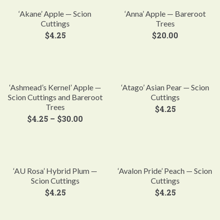
‘Akane’ Apple — Scion
‘Anna’ Apple — Bareroot
Cuttings
Trees
$
4.25
$
20.00
‘Ashmead’s Kernel’ Apple —
‘Atago’ Asian Pear — Scion
Scion Cuttings and Bareroot
Cuttings
Trees
$
4.25
$
4.25
–
$
30.00
‘AU Rosa’ Hybrid Plum —
‘Avalon Pride’ Peach — Scion
Scion Cuttings
Cuttings
$
4.25
$
4.25