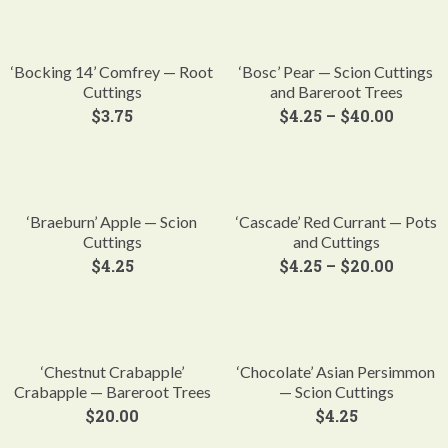
‘Bocking 14’ Comfrey — Root
‘Bosc’ Pear — Scion Cuttings
Cuttings
and Bareroot Trees
$
3.75
$
4.25
–
$
40.00
‘Braeburn’ Apple — Scion
‘Cascade’ Red Currant — Pots
Cuttings
and Cuttings
$
4.25
$
4.25
–
$
20.00
‘Chestnut Crabapple’
‘Chocolate’ Asian Persimmon
Crabapple — Bareroot Trees
— Scion Cuttings
$
20.00
$
4.25