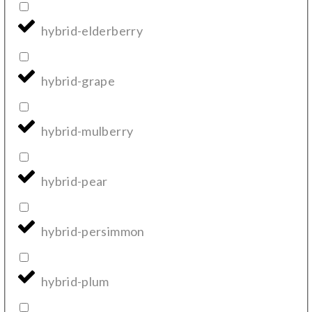
hybrid-elderberry
hybrid-grape
hybrid-mulberry
hybrid-pear
hybrid-persimmon
hybrid-plum