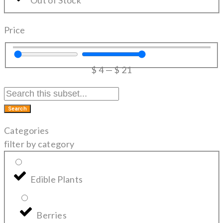
Price
$
4
—
$
21
Search
Categories
filter by category
Edible Plants
Berries