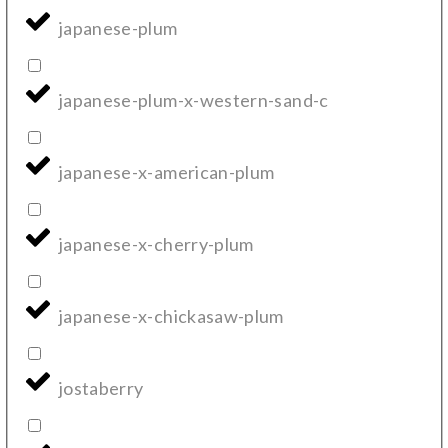
japanese-plum
japanese-plum-x-western-sand-c
japanese-x-american-plum
japanese-x-cherry-plum
japanese-x-chickasaw-plum
jostaberry