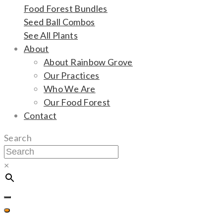
Food Forest Bundles
Seed Ball Combos
See All Plants
About
About Rainbow Grove
Our Practices
Who We Are
Our Food Forest
Contact
Search
×