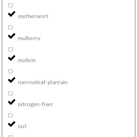
motherwort
mulberry
mullein
narrowleaf-plantain
nitrogen-fixer
nut