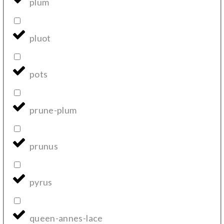
plum
pluot
pots
prune-plum
prunus
pyrus
queen-annes-lace