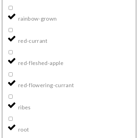
rainbow-grown
red-currant
red-fleshed-apple
red-flowering-currant
ribes
root