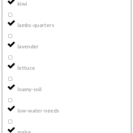
kiwi
lambs-quarters
lavender
lettuce
loamy-soil
low-water-needs
malus