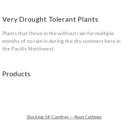
Very Drought Tolerant Plants
Plants that thrive in the without rain for multiple
months of no rain in during the dry summers here in
the Pacific Northwest.
Products
‘Bocking 14’ Comfrey — Root Cuttings