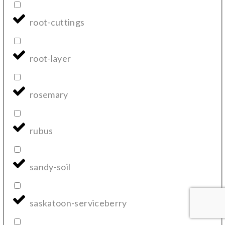
root-cuttings
root-layer
rosemary
rubus
sandy-soil
saskatoon-serviceberry