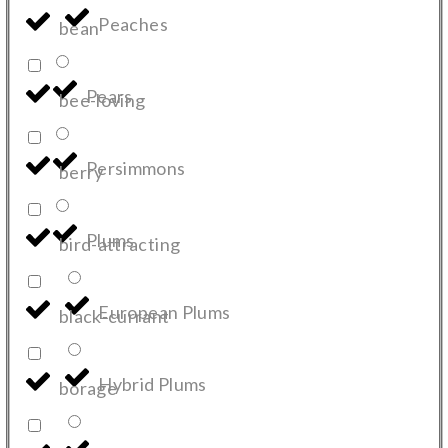
Peaches
bean
Pears
bee-loving
Persimmons
berry
Plums
bird-attracting
European Plums
black-currant
Hybrid Plums
borage