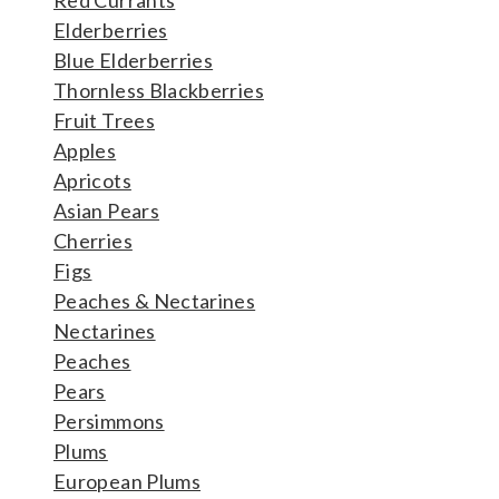
Elderberries
Blue Elderberries
Thornless Blackberries
Fruit Trees
Apples
Apricots
Asian Pears
Cherries
Figs
Peaches & Nectarines
Nectarines
Peaches
Pears
Persimmons
Plums
European Plums