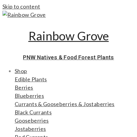
Skip to content
Rainbow Grove
PNW Natives & Food Forest Plants
Shop
Edible Plants
Berries
Blueberries
Currants & Gooseberries & Jostaberries
Black Currants
Gooseberries
Jostaberries
Red Currants