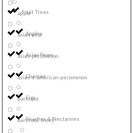
Fruit Trees
apple
Apples
asian-pear
Asian Pears
asian-persimmon
Cherries
asian-x-american-persimmon
Figs
bareroot
Peaches & Nectarines
bareroot-trees