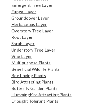
Emergent Tree Layer
Fungal Layer
Groundcover Layer
Herbaceous Layer
Overstory Tree Layer
Root Layer
Shrub Layer
Understory Tree Layer
Vine Layer
Multipurpose Plants
Beneficial Wildlife Plants
Bee Loving Plants
Bird Attracting Plants
Butterfly Garden Plants
Hummingbird Attracting Plants
Drought Tolerant Plants