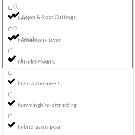
Scion & Root Cuttings
herb
Seeds
herbaceous-layer
Uncategorized
hermaphroditic
high-water-needs
hummingbird-attracting
hybrid-asian-pear