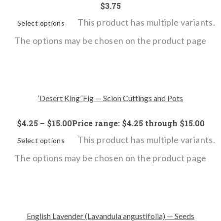
$
3.75
This product has multiple variants.
Select options
The options may be chosen on the product page
‘Desert King’ Fig — Scion Cuttings and Pots
$
4.25
–
$
15.00
Price range: $4.25 through $15.00
This product has multiple variants.
Select options
The options may be chosen on the product page
English Lavender (Lavandula angustifolia) — Seeds