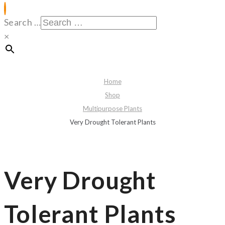
Search …
×
Home
Shop
Multipurpose Plants
Very Drought Tolerant Plants
Very Drought
Tolerant Plants