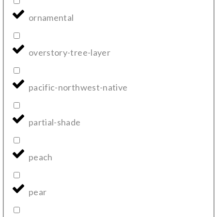
ornamental
overstory-tree-layer
pacific-northwest-native
partial-shade
peach
pear