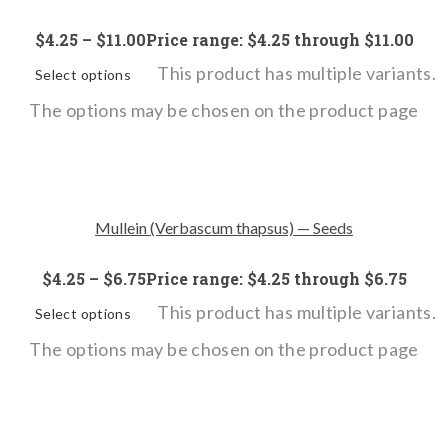
$
4.25
–
$
11.00
Price range: $4.25 through $11.00
This product has multiple variants.
Select options
The options may be chosen on the product page
Mullein (Verbascum thapsus) — Seeds
$
4.25
–
$
6.75
Price range: $4.25 through $6.75
This product has multiple variants.
Select options
The options may be chosen on the product page