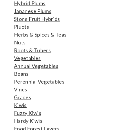
Hybrid Plums
Japanese Plums
Stone Fruit Hybrids
Pluots
Herbs & Spices & Teas
Nuts
Roots & Tubers
Vegetables
Annual Vegetables
Beans
Perennial Vegetables
Vines
Grapes
Kiwis
Fuzzy Kiwis
Hardy Kiwis
Food Forest Layers