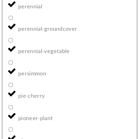
perennial
perennial-groundcover
perennial-vegetable
persimmon
pie-cherry
pioneer-plant