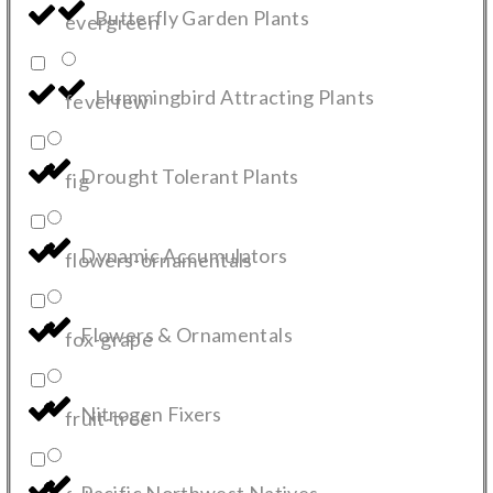
Butterfly Garden Plants
evergreen
Hummingbird Attracting Plants
feverfew
Drought Tolerant Plants
fig
Dynamic Accumulators
flowers-ornamentals
Flowers & Ornamentals
fox-grape
Nitrogen Fixers
fruit-tree
Pacific Northwest Natives