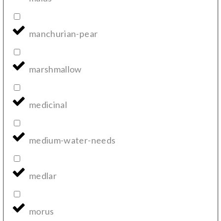
manchurian-pear
marshmallow
medicinal
medium-water-needs
medlar
morus