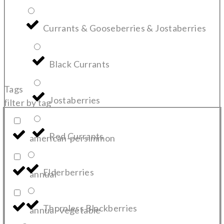
Currants & Gooseberries & Jostaberries
Black Currants
Tags
Jostaberries
filter by tag
Red Currants
american-persimmon
Elderberries
annual
Thornless Blackberries
annual-vegetable