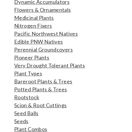
Dynamic Accumulators
Flowers & Ornamentals
Medicinal Plants
Nitrogen Fixers
Pacific Northwest Natives
Edible PNW Natives
Perennial Groundcovers
Pioneer Plants
Very Drought Tolerant Plants
Plant Types
Bareroot Plants & Trees
Potted Plants & Trees
Rootstock
Scion & Root Cuttings
Seed Balls
Seeds
Plant Combos