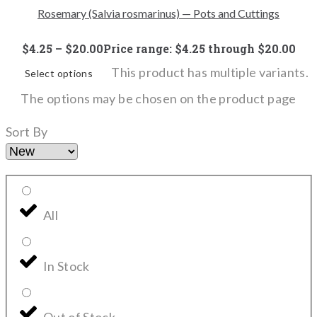
Rosemary (Salvia rosmarinus) — Pots and Cuttings
$
4.25
–
$
20.00
Price range: $4.25 through $20.00
This product has multiple variants.
Select options
The options may be chosen on the product page
Sort By
All
In Stock
Out of Stock