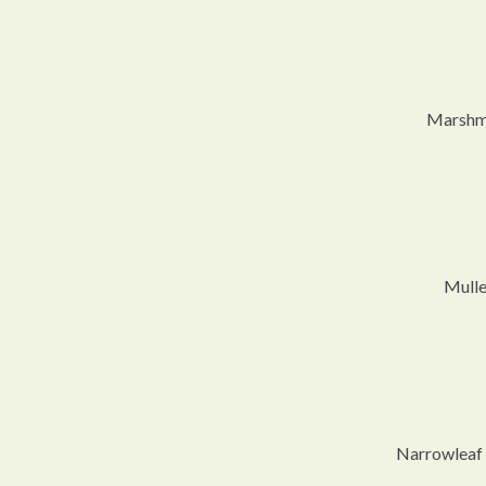
Marshma
Mulle
Narrowleaf 