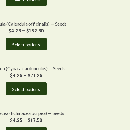
la (Calendula officinalis) — Seeds
$
4.25
–
$
182.50
Select options
on (Cynara cardunculus) — Seeds
$
4.25
–
$
71.25
Select options
acea (Echinacea purpea) — Seeds
$
4.25
–
$
17.50