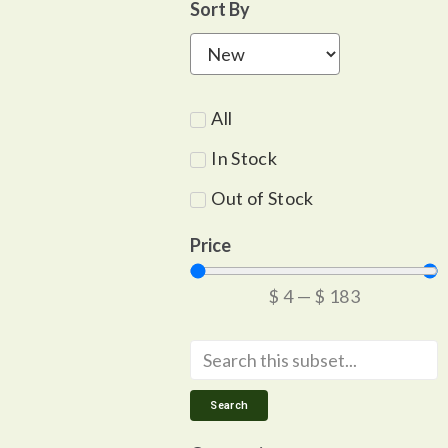
Sort By
All
In Stock
Out of Stock
Price
$
4
—
$
183
Search