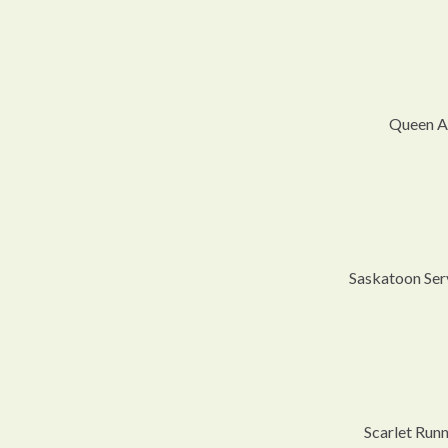
Queen An
Saskatoon Serv
Scarlet Run