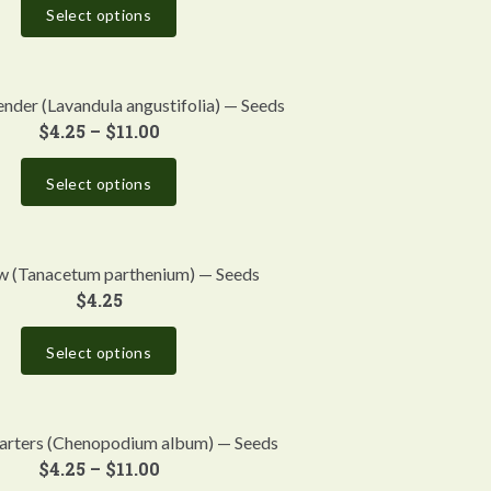
Select options
ender (Lavandula angustifolia) — Seeds
$
4.25
–
$
11.00
Select options
w (Tanacetum parthenium) — Seeds
$
4.25
Select options
arters (Chenopodium album) — Seeds
$
4.25
–
$
11.00