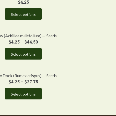
$
4.25
Select options
w (Achillea millefolium) — Seeds
$
4.25
–
$
44.50
Select options
w Dock (Rumex crispus) — Seeds
$
4.25
–
$
27.75
Select options