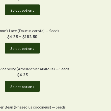
Select options
ne’s Lace (Daucus carota) — Seeds
$
4.25
–
$
182.50
Select options
iceberry (Amelanchier alnifolia) — Seeds
$
4.25
Select options
ner Bean (Phaseolus coccineus) — Seeds