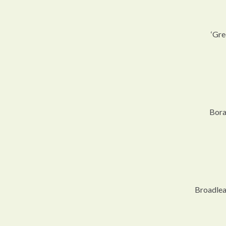
‘Gre
Bora
Broadlea