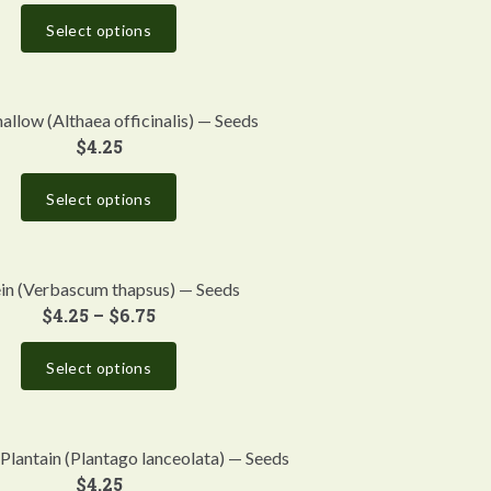
Select options
llow (Althaea officinalis) — Seeds
$
4.25
Select options
in (Verbascum thapsus) — Seeds
$
4.25
–
$
6.75
Select options
Plantain (Plantago lanceolata) — Seeds
$
4.25