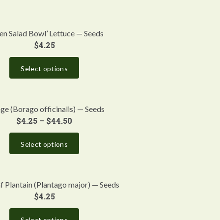
en Salad Bowl’ Lettuce — Seeds
$
4.25
Select options
ge (Borago officinalis) — Seeds
$
4.25
–
$
44.50
Select options
f Plantain (Plantago major) — Seeds
$
4.25
Select options