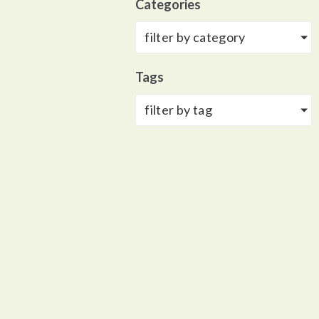
Categories
filter by category
Tags
filter by tag