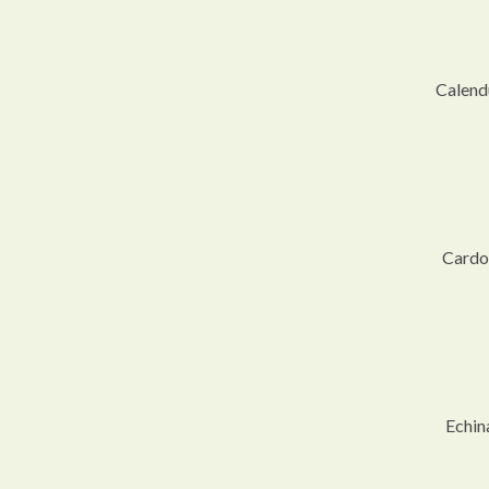
Calendu
Cardo
Echin