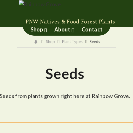
Rainbow Grove
PNW Natives & Food Forest Plants
Shop
About
Contact
Shop
Plant Types
Seeds
Seeds
Seeds from plants grown right here at Rainbow Grove.