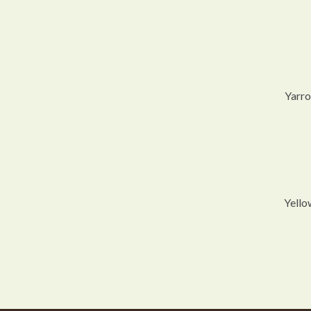
Yarro
Yello