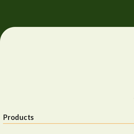
Products