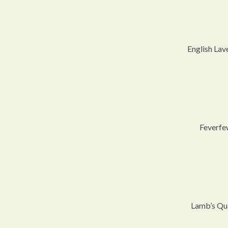
English Lav
Feverfe
Lamb’s Qu