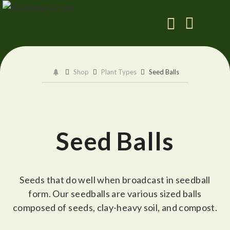
Shop
Plant Types
Seed Balls
Seed Balls
Seeds that do well when broadcast in seedball
form. Our seedballs are various sized balls
composed of seeds, clay-heavy soil, and compost.