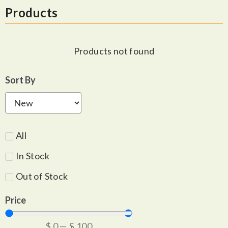
Products
Products not found
Sort By
All
In Stock
Out of Stock
Price
$
0
—
$
100