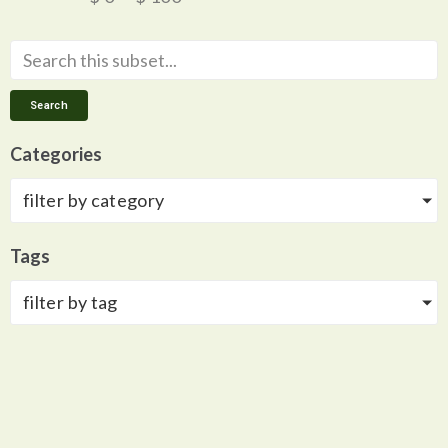
Search
Categories
filter by category
Tags
filter by tag