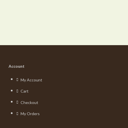
Account
My Account
Cart
Checkout
My Orders