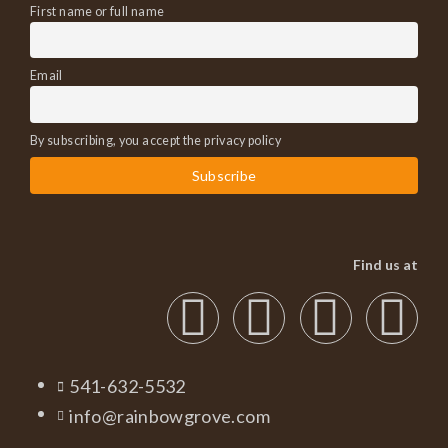
First name or full name
Email
By subscribing, you accept the privacy policy
Find us at
541-632-5532
info@rainbowgrove.com