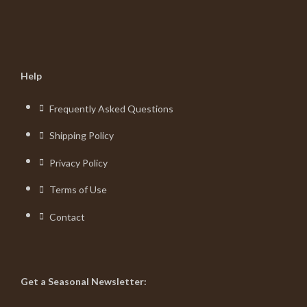
Help
Frequently Asked Questions
Shipping Policy
Privacy Policy
Terms of Use
Contact
Get a Seasonal Newsletter: