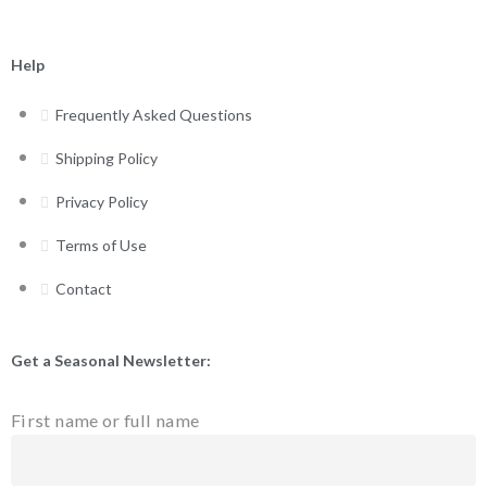
Help
Frequently Asked Questions
Shipping Policy
Privacy Policy
Terms of Use
Contact
Get a Seasonal Newsletter:
First name or full name