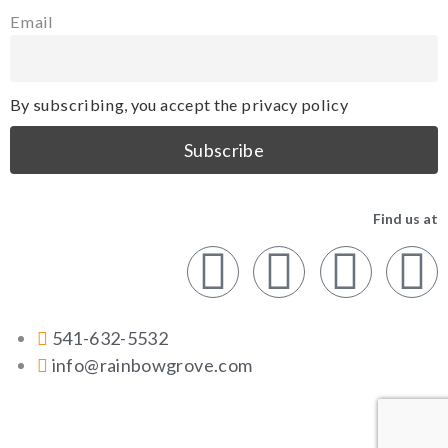
Email
By subscribing, you accept the privacy policy
Find us at
541-632-5532
info@rainbowgrove.com