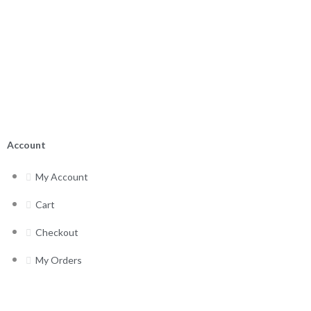
Account
My Account
Cart
Checkout
My Orders