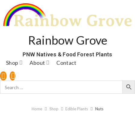
Rainbow Grove
PNW Natives & Food Forest Plants
Shop
About
Contact
Home
Shop
Edible Plants
Nuts