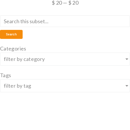
$
20
—
$
20
Search
Categories
filter by category
Tags
filter by tag