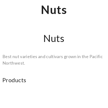
Nuts
Nuts
Best nut varieties and cultivars grown in the Pacific
Northwest.
Products