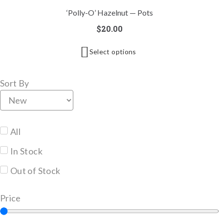
‘Polly-O’ Hazelnut — Pots
$
20.00
Select options
Sort By
All
In Stock
Out of Stock
Price