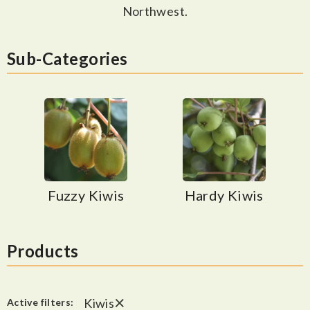
Northwest.
Sub-Categories
Fuzzy Kiwis
Hardy Kiwis
Products
×
Kiwis
Active filters: