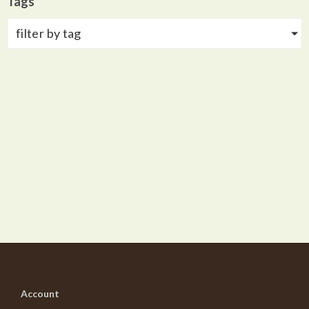
Tags
filter by tag
Account