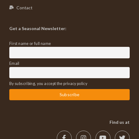
Contact
Get a Seasonal Newsletter:
First name or full name
Email
By subscribing, you accept the privacy policy
Find us at