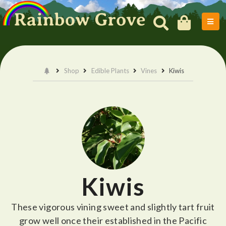
Shop
Edible Plants
Vines
Kiwis
Kiwis
These vigorous vining sweet and slightly tart fruit
grow well once their established in the Pacific