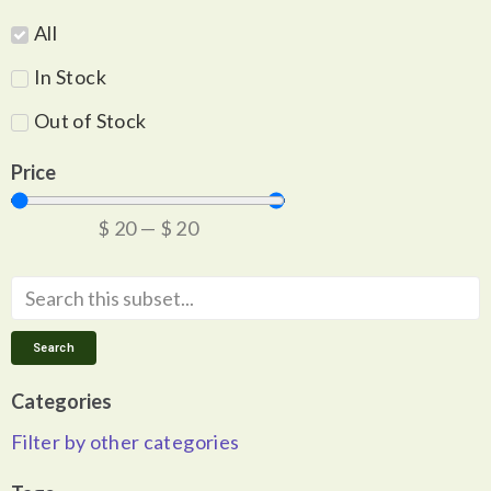
All
In Stock
Out of Stock
Price
$
20
—
$
20
Search
Categories
Filter by other categories