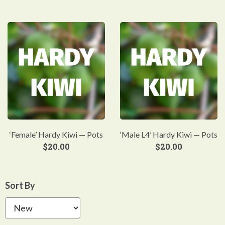
‘Female’ Hardy Kiwi — Pots
‘Male L4’ Hardy Kiwi — Pots
$
20.00
$
20.00
Sort By