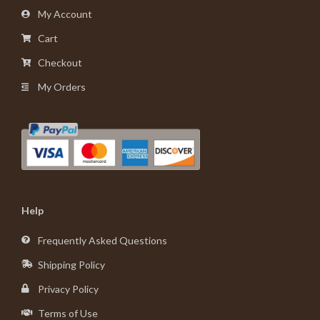
My Account
Cart
Checkout
My Orders
Help
Frequently Asked Questions
Shipping Policy
Privacy Policy
Terms of Use