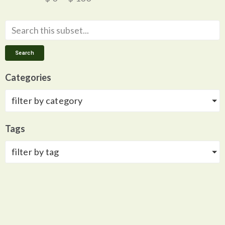
Search
Categories
filter by category
Tags
filter by tag