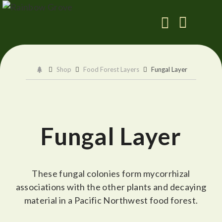
Shop
Food Forest Layers
Fungal Layer
Fungal Layer
These fungal colonies form mycorrhizal
associations with the other plants and decaying
material in a Pacific Northwest food forest.