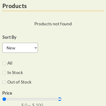
Products
Products not found
Sort By
All
In Stock
Out of Stock
Price
$
0
—
$
100