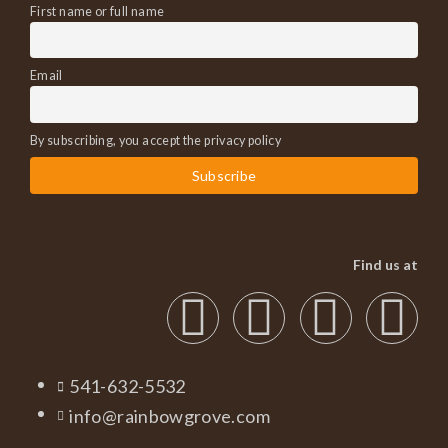
First name or full name
Email
By subscribing, you accept the privacy policy
Find us at
541-632-5532
info@rainbowgrove.com