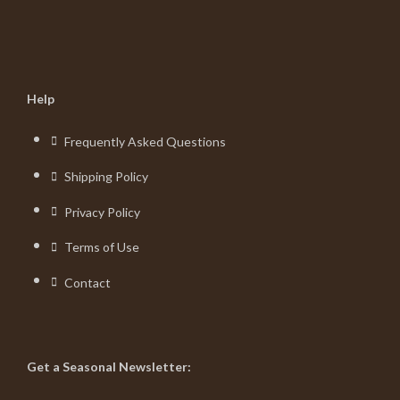
Help
Frequently Asked Questions
Shipping Policy
Privacy Policy
Terms of Use
Contact
Get a Seasonal Newsletter: