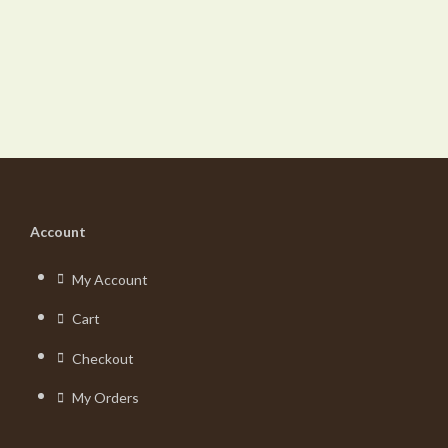
Account
My Account
Cart
Checkout
My Orders