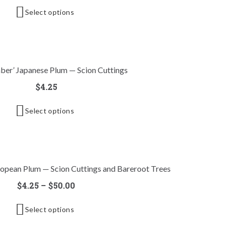
Select options
ber’ Japanese Plum — Scion Cuttings
$
4.25
Select options
uropean Plum — Scion Cuttings and Bareroot Trees
$
4.25
–
$
50.00
Select options