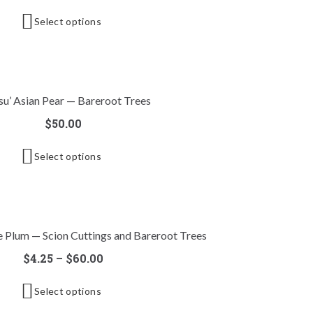
Select options
su’ Asian Pear — Bareroot Trees
$
50.00
Select options
e Plum — Scion Cuttings and Bareroot Trees
$
4.25
–
$
60.00
Select options