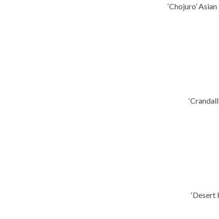
‘Chojuro’ Asian
‘Crandal
‘Desert 