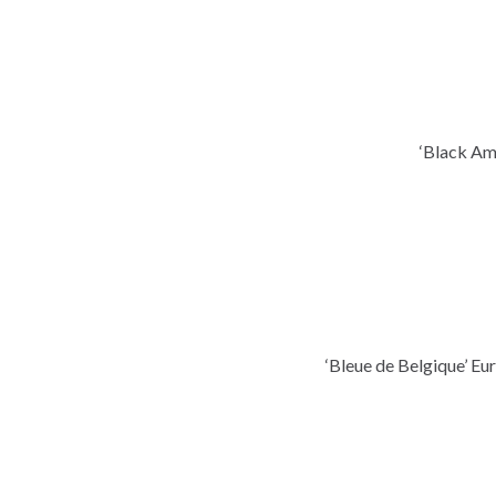
‘Black Am
‘Bleue de Belgique’ E