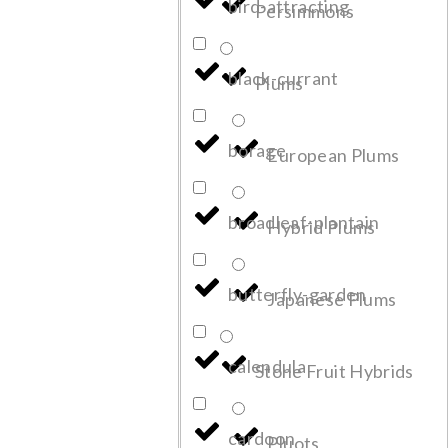
bird-attracting
Persimmons
black-currant
Plums
borage
European Plums
broadleaf-plantain
Hybrid Plums
butterfly-garden
Japanese Plums
calendula
Stone Fruit Hybrids
cardoon
Pluots