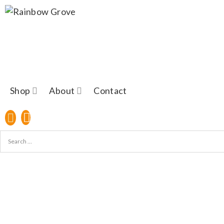
Shop
About
Contact