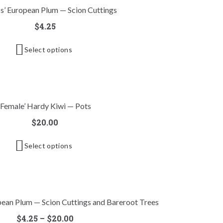
s’ European Plum — Scion Cuttings
$
4.25
Select options
‘Female’ Hardy Kiwi — Pots
$
20.00
Select options
opean Plum — Scion Cuttings and Bareroot Trees
$
4.25
–
$
20.00