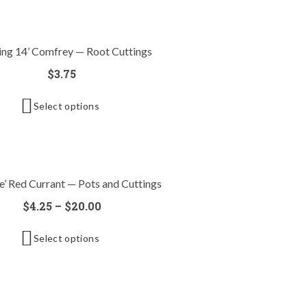
ing 14’ Comfrey — Root Cuttings
$
3.75
Select options
e’ Red Currant — Pots and Cuttings
$
4.25
–
$
20.00
Select options