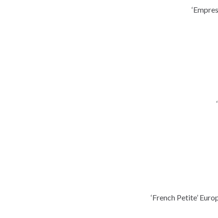
‘Empres
‘French Petite’ Eur