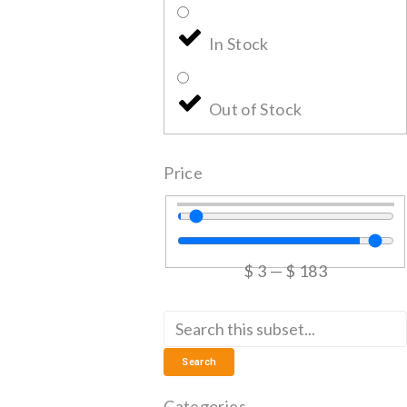
In Stock
Out of Stock
Price
$
3
—
$
183
Search
Categories