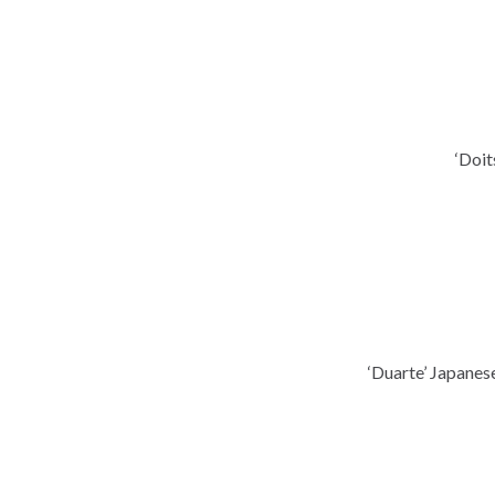
‘Doit
‘Duarte’ Japanes