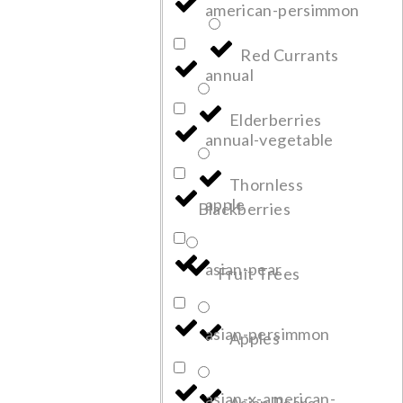
american-persimmon
Red Currants
annual
Elderberries
annual-vegetable
Thornless
apple
Blackberries
asian-pear
Fruit Trees
asian-persimmon
Apples
asian-x-american-