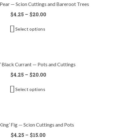
 Pear — Scion Cuttings and Bareroot Trees
$
4.25
–
$
20.00
Select options
l’ Black Currant — Pots and Cuttings
$
4.25
–
$
20.00
Select options
King’ Fig — Scion Cuttings and Pots
$
4.25
–
$
15.00