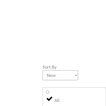
Sort By
All