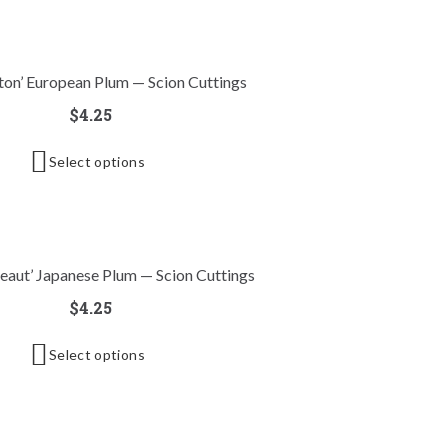
xton’ European Plum — Scion Cuttings
$
4.25
Select options
eaut’ Japanese Plum — Scion Cuttings
$
4.25
Select options