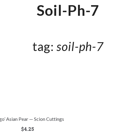
Soil-Ph-7
tag:
soil-ph-7
go’ Asian Pear — Scion Cuttings
$
4.25