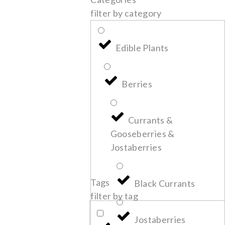
filter by category
Edible Plants
Berries
Currants &
Gooseberries &
Jostaberries
Tags
Black Currants
filter by tag
Jostaberries