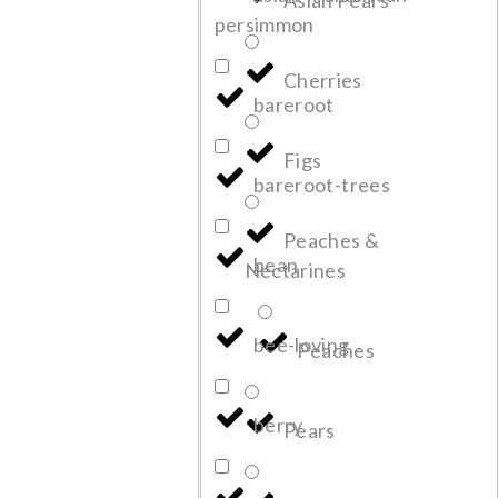
Asian Pears
persimmon
Cherries
bareroot
Figs
bareroot-trees
Peaches &
bean
Nectarines
bee-loving
Peaches
berry
Pears