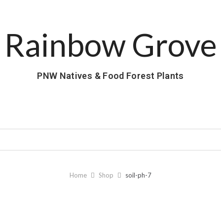
Rainbow Grove
PNW Natives & Food Forest Plants
Home
Shop
soil-ph-7