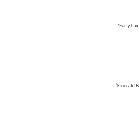
‘Early La
‘Emerald B