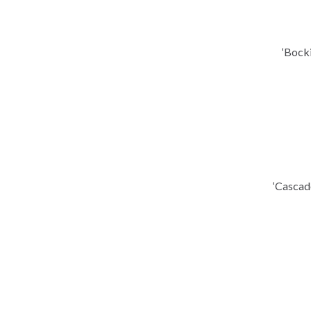
‘Bock
‘Cascad