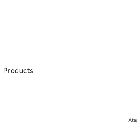
Products
‘Ata