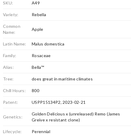
SKU:
A49
Variety:
Rebella
Common
Apple
Name:
Latin Name:
Malus domestica
Family:
Rosaceae
Alias:
Bella™
Tree:
does great in maritime climates
Chill Hours:
800
Patent:
USPP15134P2, 2023-02-21
Golden Delicious x (unreleased) Remo (James
Genetics:
Greive x resistant clone)
Lifecycle:
Perennial