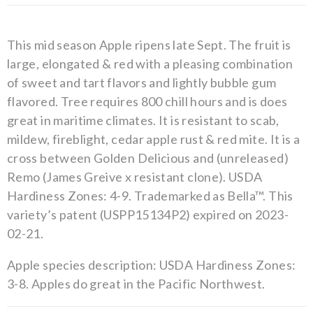
This mid season Apple ripens late Sept. The fruit is
large, elongated & red with a pleasing combination
of sweet and tart flavors and lightly bubble gum
flavored. Tree requires 800 chill hours and is does
great in maritime climates. It is resistant to scab,
mildew, fireblight, cedar apple rust & red mite. It is a
cross between Golden Delicious and (unreleased)
Remo (James Greive x resistant clone). USDA
Hardiness Zones: 4-9. Trademarked as Bella™. This
variety’s patent (USPP15134P2) expired on 2023-
02-21.
Apple species description: USDA Hardiness Zones:
3-8. Apples do great in the Pacific Northwest.