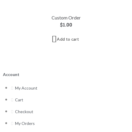
Custom Order
$
1.00
Add to cart
Account
My Account
Cart
Checkout
My Orders