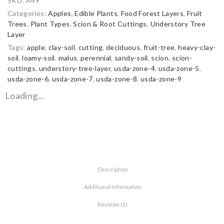
SKU:
A49
Categories:
Apples
,
Edible Plants
,
Food Forest Layers
,
Fruit
Trees
,
Plant Types
,
Scion & Root Cuttings
,
Understory Tree
Layer
Tags:
apple
,
clay-soil
,
cutting
,
deciduous
,
fruit-tree
,
heavy-clay-
soil
,
loamy-soil
,
malus
,
perennial
,
sandy-soil
,
scion
,
scion-
cuttings
,
understory-tree-layer
,
usda-zone-4
,
usda-zone-5
,
usda-zone-6
,
usda-zone-7
,
usda-zone-8
,
usda-zone-9
Loading...
Description
Additional Information
Reviews (1)