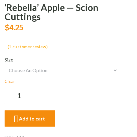
‘Rebella’ Apple — Scion
Cuttings
$
4.25
(
1
customer review)
Size
Clear
Add to cart