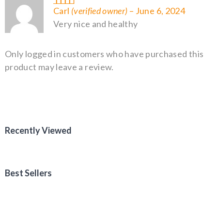
Rated
5
out of 5
Carl
(verified owner)
–
June 6, 2024
Very nice and healthy
Only logged in customers who have purchased this
product may leave a review.
Recently Viewed
Best Sellers