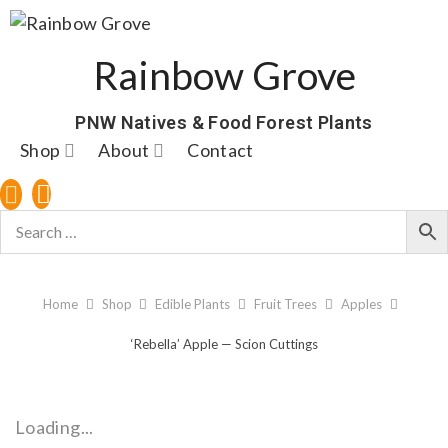
Rainbow Grove
PNW Natives & Food Forest Plants
Shop
About
Contact
Home
Shop
Edible Plants
Fruit Trees
Apples
‘Rebella’ Apple — Scion Cuttings
Loading...