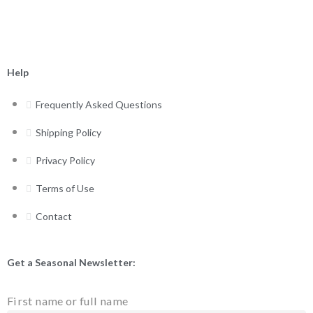
Help
Frequently Asked Questions
Shipping Policy
Privacy Policy
Terms of Use
Contact
Get a Seasonal Newsletter:
First name or full name