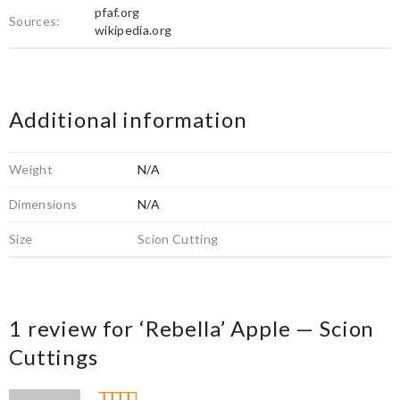
pfaf.org
Sources:
wikipedia.org
Additional information
Weight
N/A
Dimensions
N/A
Size
Scion Cutting
1 review for
‘Rebella’ Apple — Scion
Cuttings