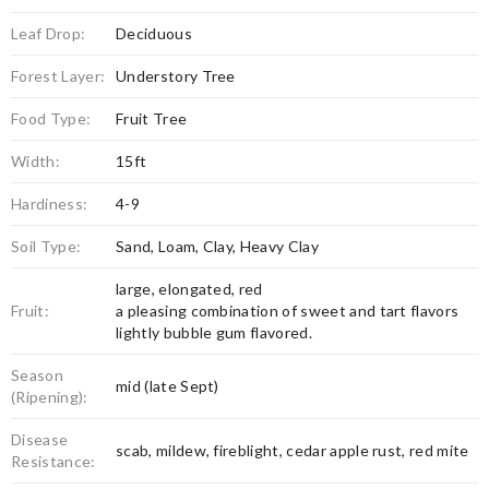
Leaf Drop:
Deciduous
Forest Layer:
Understory Tree
Food Type:
Fruit Tree
Width:
15ft
Hardiness:
4-9
Soil Type:
Sand, Loam, Clay, Heavy Clay
large, elongated, red
Fruit:
a pleasing combination of sweet and tart flavors
lightly bubble gum flavored.
Season
mid (late Sept)
(Ripening):
Disease
scab, mildew, fireblight, cedar apple rust, red mite
Resistance: