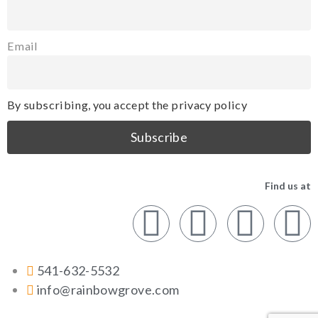
Email
By subscribing, you accept the privacy policy
Find us at
541-632-5532
info@rainbowgrove.com